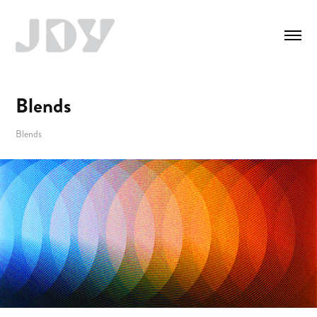
Blends
Blends